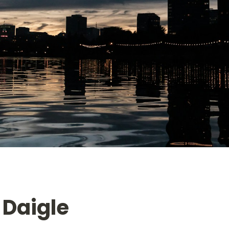
 Daigle