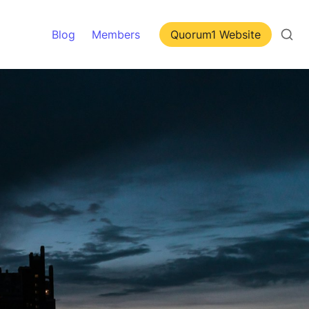
Blog
Members
Quorum1 Website