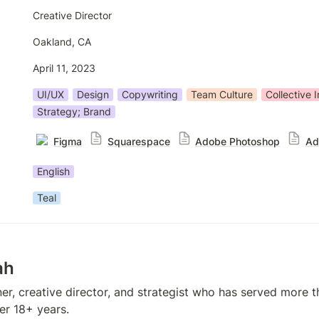
Creative Director
Oakland, CA
April 11, 2023
UI/UX
Design
Copywriting
Team Culture
Collective I
Strategy; Brand
Figma
Squarespace
Adobe Photoshop
Ad
English
Teal
ah
er, creative director, and strategist who has served more t
er 18+ years. 