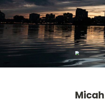
Micah