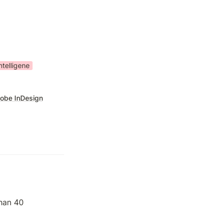
ntelligene
obe InDesign
han 40 