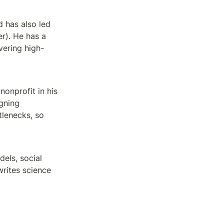
 has also led 
). He has a 
ering high-
nprofit in his 
gning 
lenecks, so 
ls, social 
rites science 