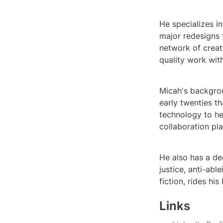
He specializes i
major redesigns
network of creat
quality work wit
Micah's backgrou
early twenties t
technology to he
collaboration pla
He also has a de
justice, anti-abl
fiction, rides hi
Links