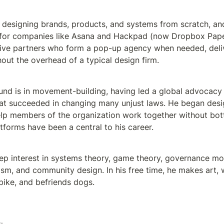
n designing brands, products, and systems from scratch, and
 for companies like Asana and Hackpad (now Dropbox Paper
ive partners who form a pop-up agency when needed, deliv
hout the overhead of a typical design firm.
nd is in movement-building, having led a global advocacy no
hat succeeded in changing many unjust laws. He began desi
lp members of the organization work together without bott
tforms have been a central to his career. 
ep interest in systems theory, game theory, governance mode
eism, and community design. In his free time, he makes art, w
s bike, and befriends dogs.