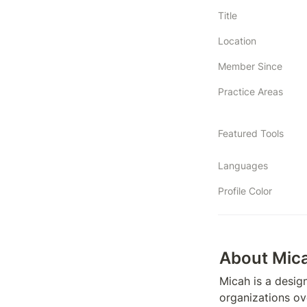
Title
Location
Member Since
Practice Areas
Featured Tools
Languages
Profile Color
About Mic
Micah is a design
organizations ov