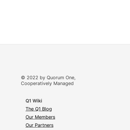
© 2022 by Quorum One,
Cooperatively Managed
Q1 Wiki
The Q1 Blog
Our Members
Our Partners