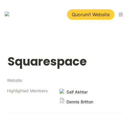
Quorum1 Website
Squarespace
Website
Highlighted Members
Saif Akhtar
Dennis Britton