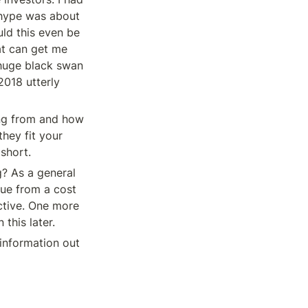
 hype was about 
ld this even be 
at can get me 
huge black swan 
018 utterly 
ing from and how 
hey fit your 
 short.
? As a general 
rue from a cost 
tive. One more 
this later.
information out 