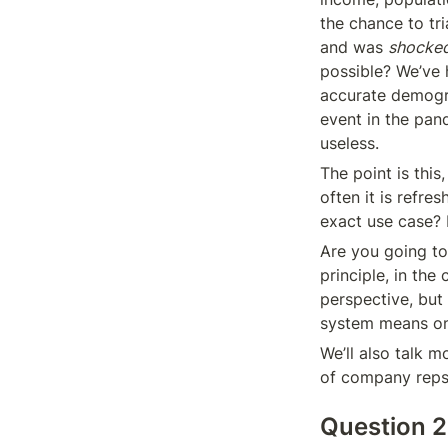
the chance to tri
and was 
shocke
possible? We’ve h
accurate demogra
event in the pan
useless.
The point is thi
often it is refre
exact use case? R
Are you going to
principle, in the
perspective, bu
system means one
We’ll also talk m
of company reps
Question 