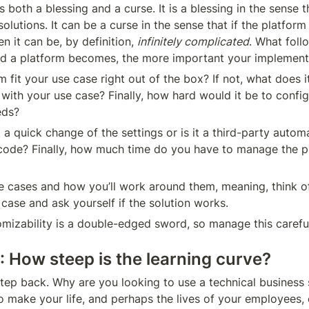
s both a blessing and a curse. It is a blessing in the sense th
solutions. It can be a curse in the sense that if the platform is
n it can be, by definition, 
infinitely complicated
. What follo
d a platform becomes, the more important your implemen
fit your use case right out of the box? If not, what does it
it with your use case? Finally, how hard would it be to confi
eds?
t a quick change of the settings or is it a third-party autom
 code? Finally, how much time do you have to manage the pl
e cases and how you’ll work around them, meaning, think o
case and ask yourself if the solution works.
izability is a double-edged sword, so manage this careful
: How steep is the learning curve?
 step back. Why are you looking to use a technical business 
o make your life, and perhaps the lives of your employees, 