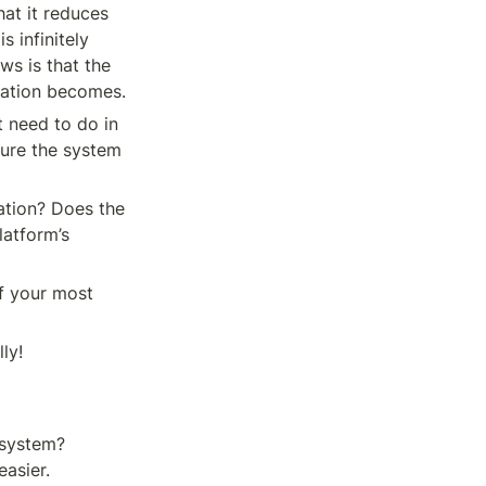
at it reduces 
 infinitely 
ws is that the 
tation becomes.
 need to do in 
gure the system 
ation? Does the 
atform’s 
f your most 
ly!
system? 
easier.