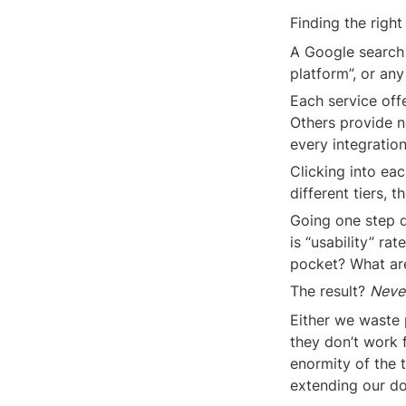
Finding the right
A Google search 
platform”, or any
Each service offe
Others provide no
every integratio
Clicking into eac
different tiers, t
Going one step d
is “usability” ra
pocket? What are
The result? 
Neve
Either we waste 
they don’t work 
enormity of the 
extending our do