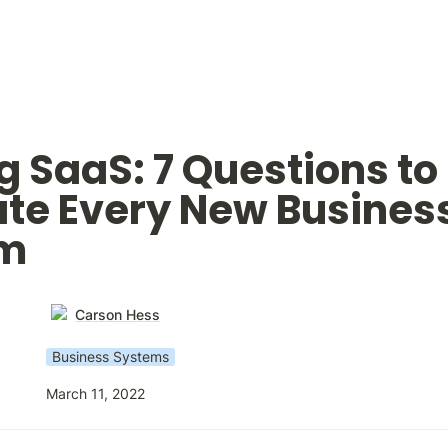
g SaaS: 7 Questions to 
te Every New Business
em
Carson Hess
Business Systems
March 11, 2022