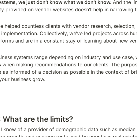
ystems, we just don’t know what we don’t know. 
And the lim
ity provided on vendor websites doesn’t help in narrowing th
 helped countless clients with vendor research, selection, 
 implementation. Collectively, we’ve led projects across hu
forms and are in a constant stay of learning about new ven
ness systems range depending on industry and use case, w
es when making recommendations to our clients. The purpose 
 as informed of a decision as possible in the context of br
your business grow.
 What are the limits?
I know of a provider of demographic data such as median 
on growth, and average rents used by countless real estate i