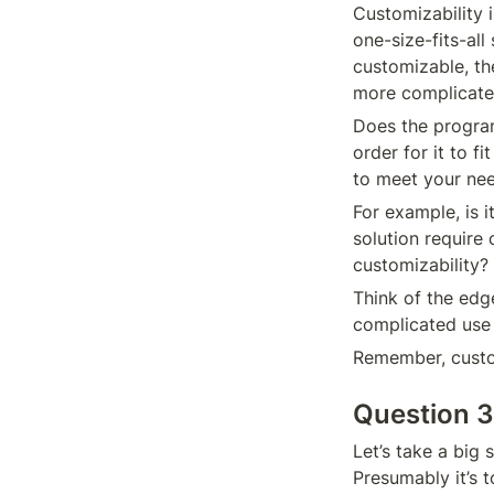
Customizability i
one-size-fits-all 
customizable, the
more complicate
Does the program 
order for it to f
to meet your ne
For example, is i
solution require
customizability?
Think of the edg
complicated use 
Remember, custom
Question 3
Let’s take a big
Presumably it’s t