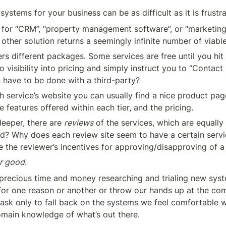
 systems for your business can be as difficult as it is frustra
for “CRM”, “property management software”, or “marketing
 other solution returns a seemingly infinite number of viabl
rs different packages. Some services are free until you hit a 
 visibility into pricing and simply instruct you to “Contact 
n have to be done with a third-party?
h service’s website you can usually find a nice product page
he features offered within each tier, and the pricing.
eeper, there are 
reviews
 of the services, which are equally
ted? Why does each review site seem to have a certain servic
 the reviewer’s incentives for approving/disapproving of 
r good
.
precious time and money researching and trialing new syste
for one reason or another or throw our hands up at the com
task only to fall back on the systems we feel comfortable wi
main knowledge of what’s out there.