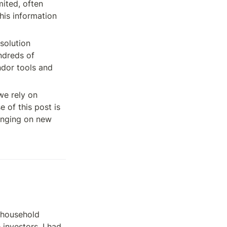
ited, often 
is information 
solution 
ndreds of 
dor tools and 
e rely on 
of this post is 
inging on new 
household 
nvestors. I had 