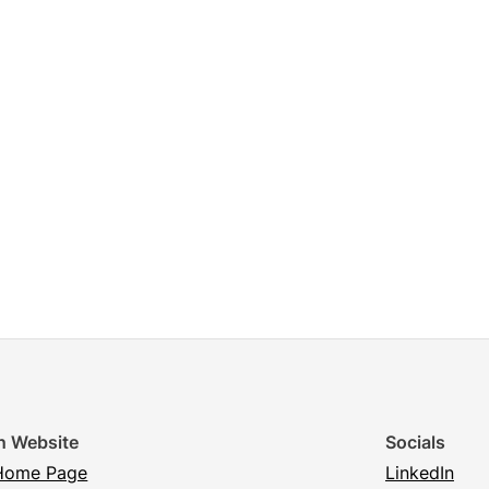
n Website
Socials
Home Page
LinkedIn