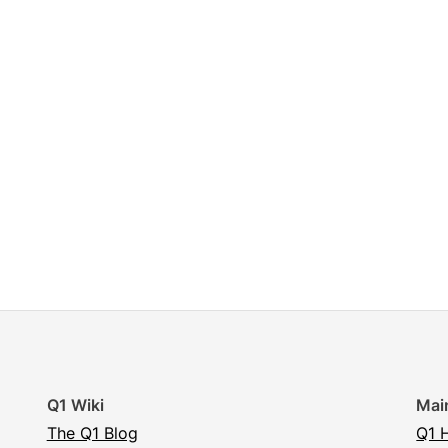
Q1 Wiki
Mai
The Q1 Blog
Q1 