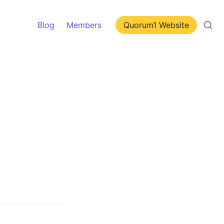
Blog
Members
Quorum1 Website