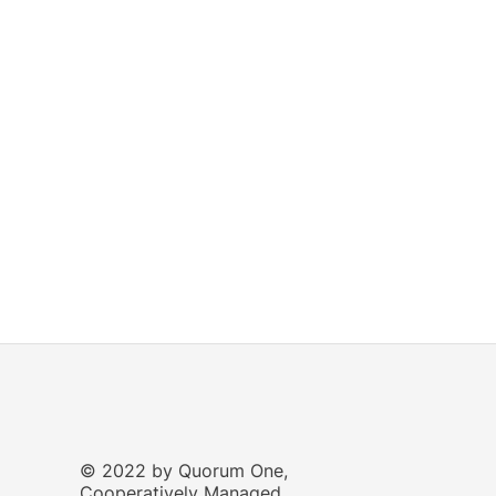
© 2022 by Quorum One,
Cooperatively Managed