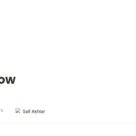
low
rs
Saif Akhtar