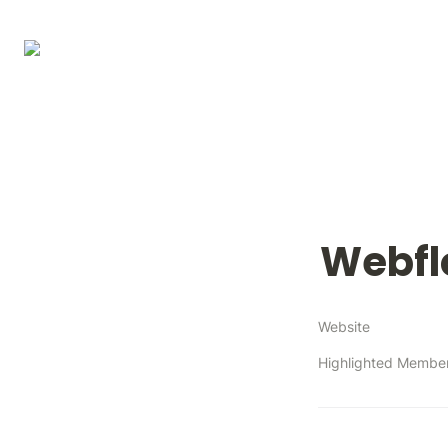
Webf
Website
Highlighted Membe