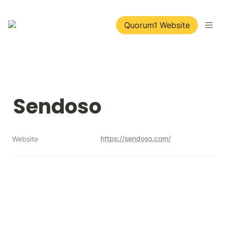
Quorum1 Website
Sendoso
https://sendoso.com/
Website