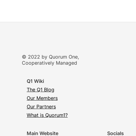
© 2022 by Quorum One,
Cooperatively Managed
Q1 Wiki
The Q1 Blog
Our Members
Our Partners
What is Quorum1?
Main Website
Socials