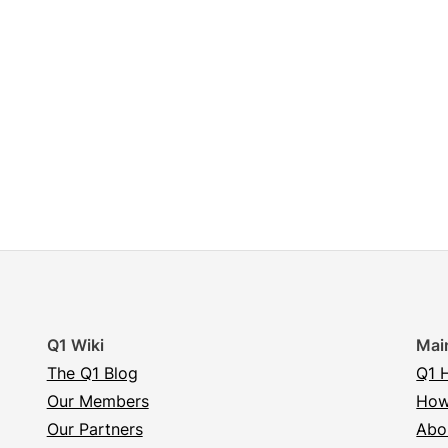
Q1 Wiki
Mai
The Q1 Blog
Q1 
Our Members
How
Our Partners
Abo