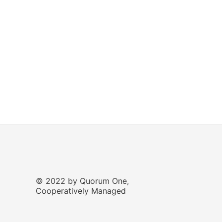
© 2022 by Quorum One,
Cooperatively Managed