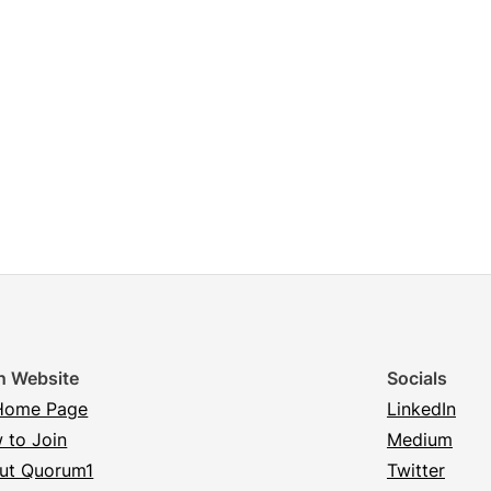
n Website
Socials
Home Page
LinkedIn
 to Join
Medium
ut Quorum1
Twitter