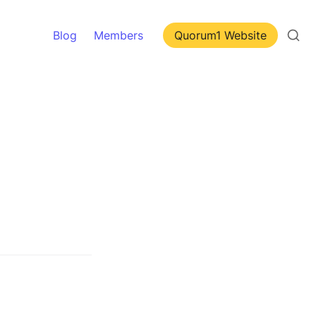
Blog
Members
Quorum1 Website