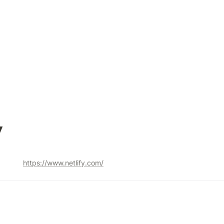
y
https://www.netlify.com/