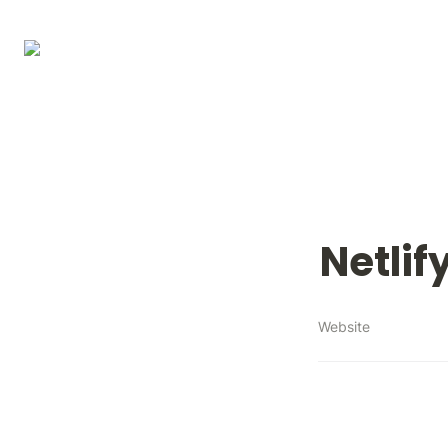
Netlif
Website