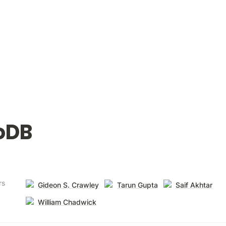
oDB
rs
Gideon S. Crawley
Tarun Gupta
Saif Akhtar
William Chadwick