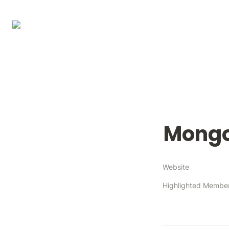
Mong
Website
Highlighted Membe