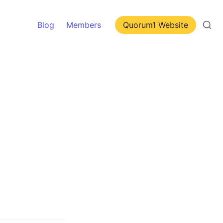
Blog
Members
Quorum1 Website