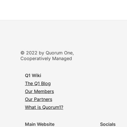
© 2022 by Quorum One,
Cooperatively Managed
Q1 Wiki
The Q1 Blog
Our Members
Our Partners
What is Quorum1?
Main Website
Socials