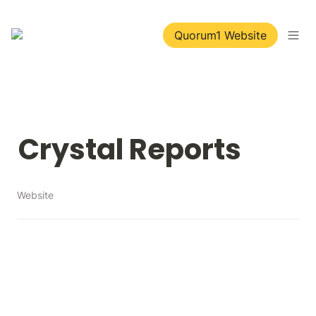
Quorum1 Website
Crystal Reports
Website