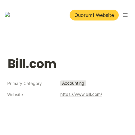
Quorum1 Website
Bill.com
Accounting
Primary Category
https://www.bill.com/
Website