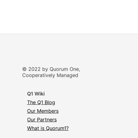
© 2022 by Quorum One,
Cooperatively Managed
Q1 Wiki
The Q1 Blog
Our Members
Our Partners
What is Quorum1?