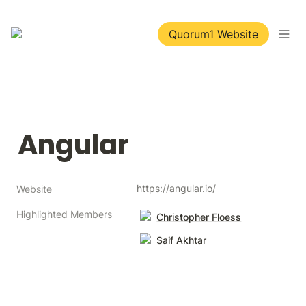
Quorum1 Website
Angular
https://angular.io/
Website
Highlighted Members
Christopher Floess
Saif Akhtar