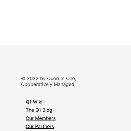
© 2022 by Quorum One,
Cooperatively Managed
Q1 Wiki
The Q1 Blog
Our Members
Our Partners