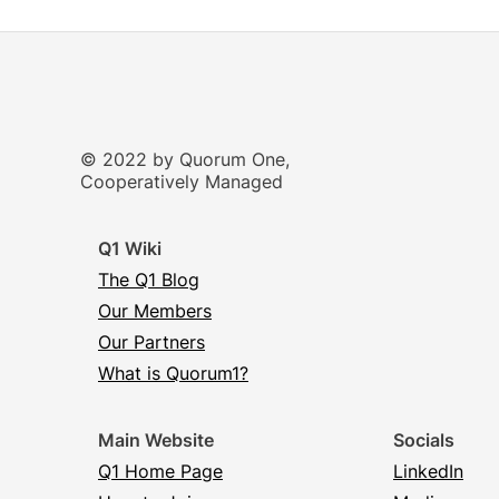
© 2022 by Quorum One,
Cooperatively Managed
Q1 Wiki
The Q1 Blog
Our Members
Our Partners
What is Quorum1?
Main Website
Socials
Q1 Home Page
LinkedIn