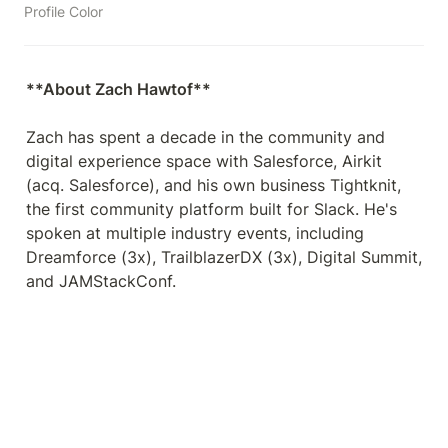
Profile Color
Zach has spent a decade in the community and 
digital experience space with Salesforce, Airkit 
(acq. Salesforce), and his own business Tightknit, 
the first community platform built for Slack. He's 
spoken at multiple industry events, including 
Dreamforce (3x), TrailblazerDX (3x), Digital Summit, 
and JAMStackConf.