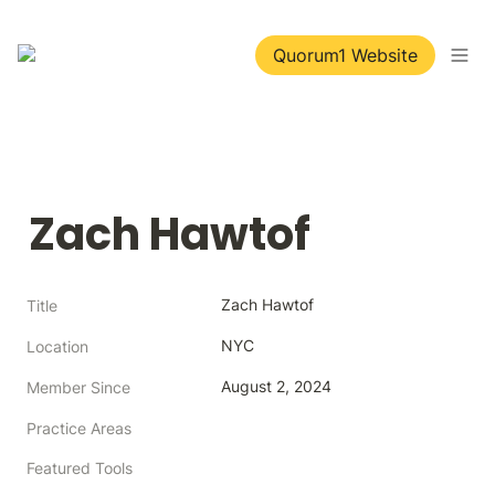
Quorum1 Website
Zach Hawtof
Zach Hawtof
Title
NYC
Location
August 2, 2024
Member Since
Practice Areas
Featured Tools