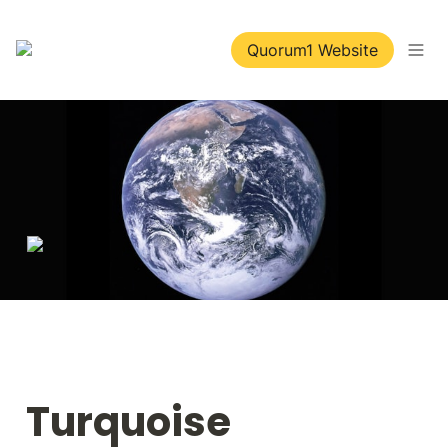
Quorum1 Website
Turquoise