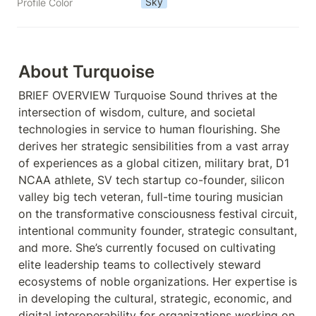
Sky
Profile Color
About Turquoise 
BRIEF OVERVIEW Turquoise Sound thrives at the 
intersection of wisdom, culture, and societal 
technologies in service to human flourishing. She 
derives her strategic sensibilities from a vast array 
of experiences as a global citizen, military brat, D1 
NCAA athlete, SV tech startup co-founder, silicon 
valley big tech veteran, full-time touring musician 
on the transformative consciousness festival circuit, 
intentional community founder, strategic consultant, 
and more. She’s currently focused on cultivating 
elite leadership teams to collectively steward 
ecosystems of noble organizations. Her expertise is 
in developing the cultural, strategic, economic, and 
digital interoperability for organizations working on 