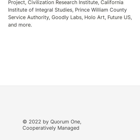
Project, Civilization Research Institute, California 
Institute of Integral Studies, Prince William County 
Service Authority, Goodly Labs, Holo Art, Future US, 
and more.
© 2022 by Quorum One,
Cooperatively Managed