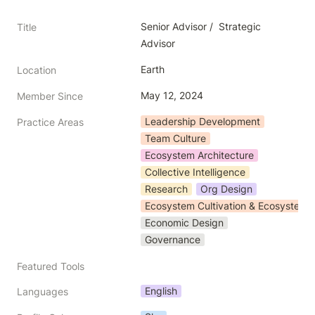
Senior Advisor /  Strategic 
Title
Advisor
Earth
Location
May 12, 2024
Member Since
Leadership Development
Practice Areas
Team Culture
Ecosystem Architecture
Collective Intelligence
Research
Org Design
Ecosystem Cultivation & Ecosystem 
Economic Design
Governance
Featured Tools
English
Languages