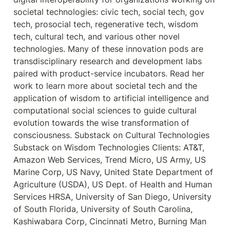
societal technologies: civic tech, social tech, gov 
tech, prosocial tech, regenerative tech, wisdom 
tech, cultural tech, and various other novel 
technologies. Many of these innovation pods are 
transdisciplinary research and development labs 
paired with product-service incubators. Read her 
work to learn more about societal tech and the 
application of wisdom to artificial intelligence and 
computational social sciences to guide cultural 
evolution towards the wise transformation of 
consciousness. Substack on Cultural Technologies 
Substack on Wisdom Technologies Clients: AT&T, 
Amazon Web Services, Trend Micro, US Army, US 
Marine Corp, US Navy, United State Department of 
Agriculture (USDA), US Dept. of Health and Human 
Services HRSA, University of San Diego, University 
of South Florida, University of South Carolina, 
Kashiwabara Corp, Cincinnati Metro, Burning Man 