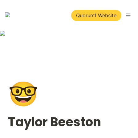
Quorum1 Website
🤓
Taylor Beeston