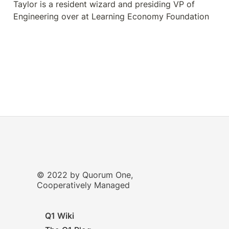
Taylor is a resident wizard and presiding VP of 
Engineering over at Learning Economy Foundation
© 2022 by Quorum One,
Cooperatively Managed
Q1 Wiki