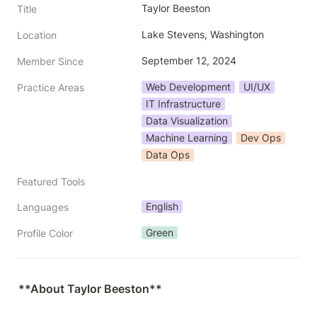
Taylor Beeston
Title
Lake Stevens, Washington
Location
September 12, 2024
Member Since
Web Development
UI/UX
Practice Areas
IT Infrastructure
Data Visualization
Machine Learning
Dev Ops
Data Ops
Featured Tools
English
Languages
Green
Profile Color