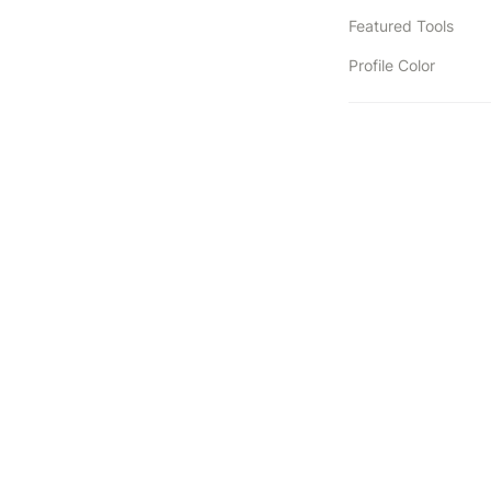
Featured Tools
Profile Color