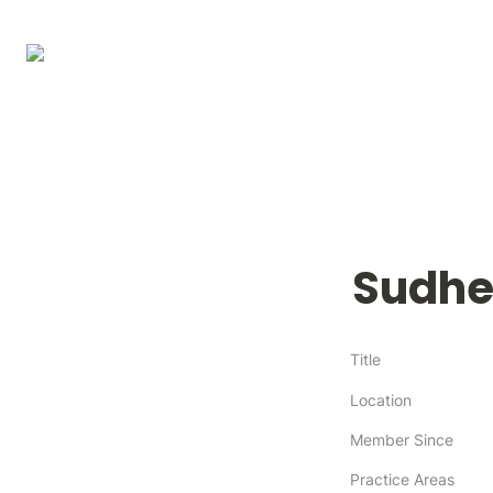
Sudhe
Title
Location
Member Since
Practice Areas