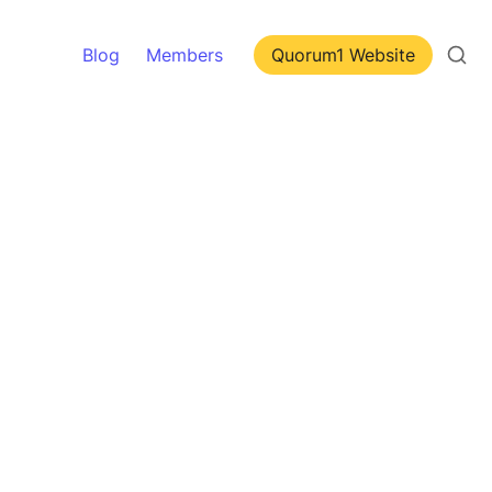
Blog
Members
Quorum1 Website