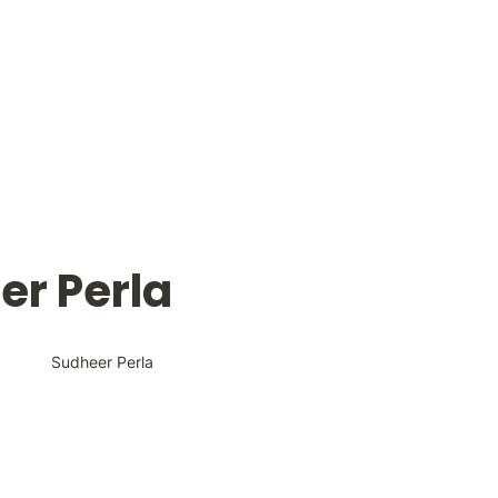
er Perla
Sudheer Perla