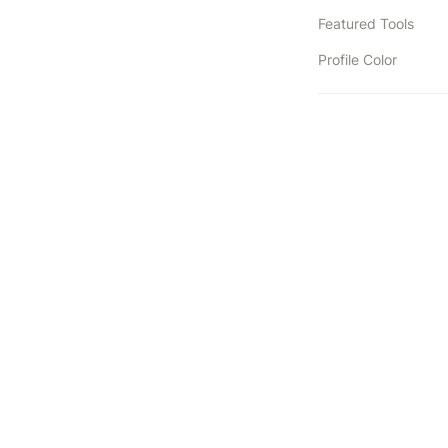
Featured Tools
Profile Color