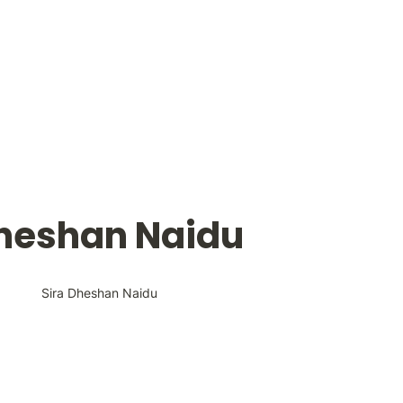
Dheshan Naidu
Sira Dheshan Naidu