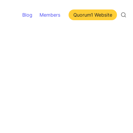
Blog
Members
Quorum1 Website