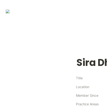
Sira 
Title
Location
Member Since
Practice Areas