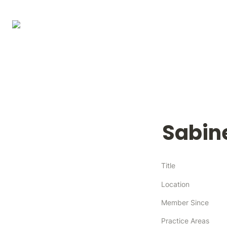
Sabin
Title
Location
Member Since
Practice Areas