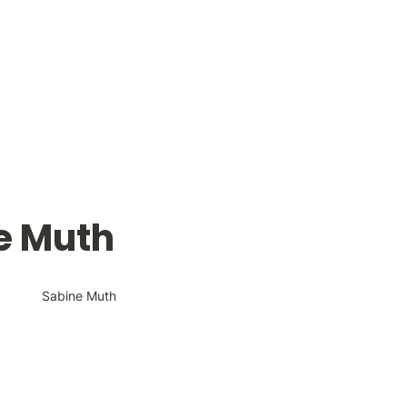
e Muth
Sabine Muth