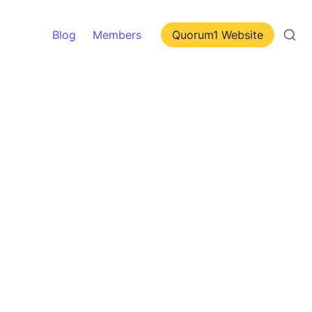
Blog
Members
Quorum1 Website