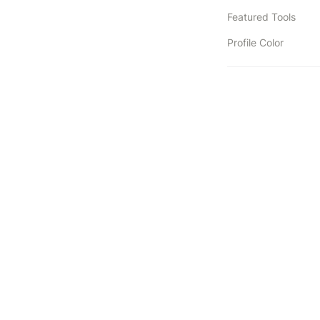
Featured Tools
Profile Color