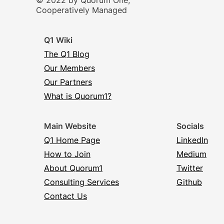
© 2022 by Quorum One,
Cooperatively Managed
Q1 Wiki
The Q1 Blog
Our Members
Our Partners
What is Quorum1?
Main Website
Socials
Q1 Home Page
LinkedIn
How to Join
Medium
About Quorum1
Twitter
Consulting Services
Github
Contact Us