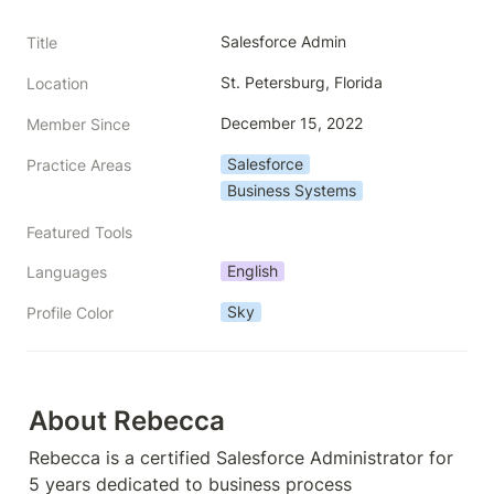
Salesforce Admin
Title
St. Petersburg, Florida
Location
December 15, 2022
Member Since
Salesforce
Practice Areas
Business Systems
Featured Tools
English
Languages
Sky
Profile Color
About Rebecca
Rebecca is a certified Salesforce Administrator for 
5 years dedicated to business process 