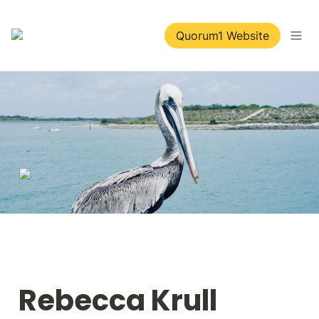
Quorum1 Website
Rebecca Krull