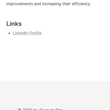
improvements and increasing their efficiency.
Links
LinkedIn Profile