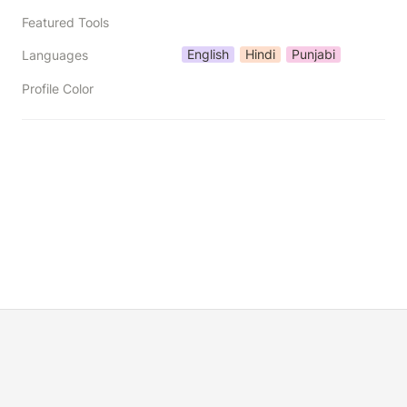
Featured Tools
English
Hindi
Punjabi
Languages
Profile Color