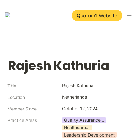
Quorum1 Website
Rajesh Kathuria
Rajesh Kathuria
Title
Netherlands
Location
October 12, 2024
Member Since
Quality Assurance...
Practice Areas
Healthcare...
Leadership Development