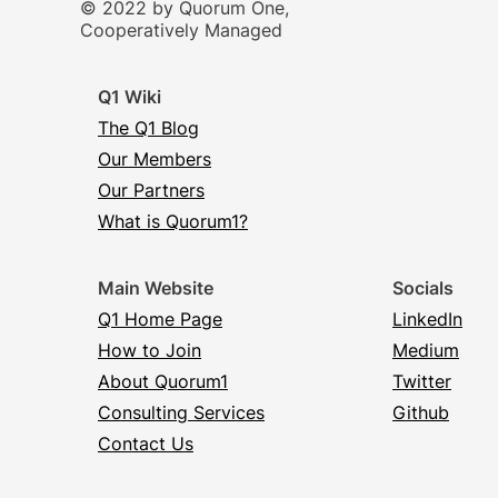
© 2022 by Quorum One,
Cooperatively Managed
Q1 Wiki
The Q1 Blog
Our Members
Our Partners
What is Quorum1?
Main Website
Socials
Q1 Home Page
LinkedIn
How to Join
Medium
About Quorum1
Twitter
Consulting Services
Github
Contact Us