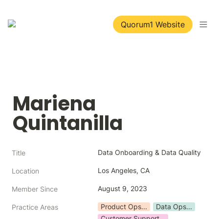
Quorum1 Website
Mariena 
Quintanilla
Data Onboarding & Data Quality
Title
Los Angeles, CA
Location
August 9, 2023
Member Since
Product Ops...
Data Ops...
Practice Areas
Customer Support...