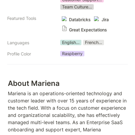
Team Culture...
Featured Tools
Databricks
Jira
Great Expectations
English...
French...
Languages
Raspberry
Profile Color
About Mariena
Mariena is an operations-oriented technology and 
customer leader with over 15 years of experience in 
the tech field. With a focus on customer experience 
and organizational scalability, she has effectively 
managed multi-level teams. As an Enterprise SaaS 
onboarding and support expert, Mariena 