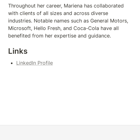
Throughout her career, Mariena has collaborated 
with clients of all sizes and across diverse 
industries. Notable names such as General Motors, 
Microsoft, Hello Fresh, and Coca-Cola have all 
benefited from her expertise and guidance.
Links
LinkedIn Profile