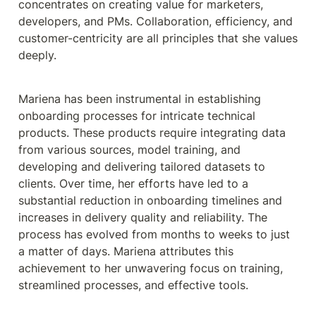
concentrates on creating value for marketers, 
developers, and PMs. Collaboration, efficiency, and 
customer-centricity are all principles that she values 
deeply.
Mariena has been instrumental in establishing 
onboarding processes for intricate technical 
products. These products require integrating data 
from various sources, model training, and 
developing and delivering tailored datasets to 
clients. Over time, her efforts have led to a 
substantial reduction in onboarding timelines and 
increases in delivery quality and reliability. The 
process has evolved from months to weeks to just 
a matter of days. Mariena attributes this 
achievement to her unwavering focus on training, 
streamlined processes, and effective tools.