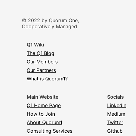
© 2022 by Quorum One,
Cooperatively Managed
Q1 Wiki
The Q1 Blog
Our Members
Our Partners
What is Quorum1?
Main Website
Socials
Q1 Home Page
LinkedIn
How to Join
Medium
About Quorum1
Twitter
Consulting Services
Github