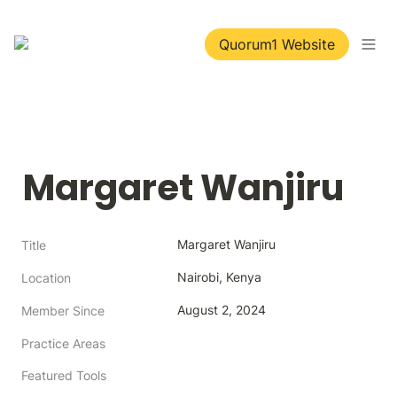
Quorum1 Website
Margaret Wanjiru
Margaret Wanjiru
Title
Nairobi, Kenya
Location
August 2, 2024
Member Since
Practice Areas
Featured Tools