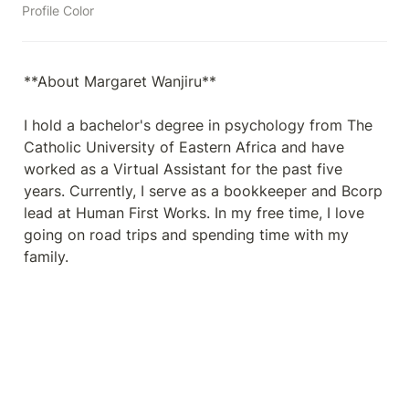
Profile Color
**About Margaret Wanjiru**

I hold a bachelor's degree in psychology from The 
Catholic University of Eastern Africa and have 
worked as a Virtual Assistant for the past five 
years. Currently, I serve as a bookkeeper and Bcorp 
lead at Human First Works. In my free time, I love 
going on road trips and spending time with my 
family.