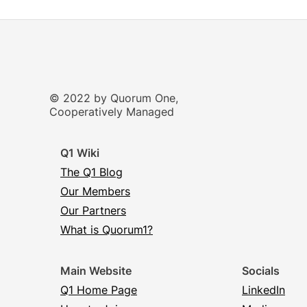
© 2022 by Quorum One,
Cooperatively Managed
Q1 Wiki
The Q1 Blog
Our Members
Our Partners
What is Quorum1?
Main Website
Socials
Q1 Home Page
LinkedIn