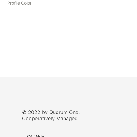
Profile Color
© 2022 by Quorum One,
Cooperatively Managed
Q1 Wiki