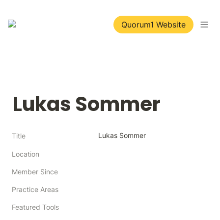
Quorum1 Website
Lukas Sommer
Lukas Sommer
Title
Location
Member Since
Practice Areas
Featured Tools