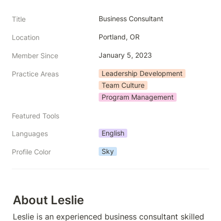
Business Consultant
Title
Portland, OR
Location
January 5, 2023
Member Since
Leadership Development
Practice Areas
Team Culture
Program Management
Featured Tools
English
Languages
Sky
Profile Color
About Leslie
Leslie is an experienced business consultant skilled 