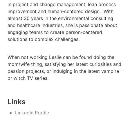
in project and change management, lean process 
improvement and human-centered design.  With 
almost 30 years in the environmental consulting 
and healthcare industries, she is passionate about 
engaging teams to create person-centered 
solutions to complex challenges. 
When not working Leslie can be found doing the 
mom/wife thing, satisfying her latest curiosities and 
passion projects, or indulging in the latest vampire 
or witch TV series.
Links
LinkedIn Profile