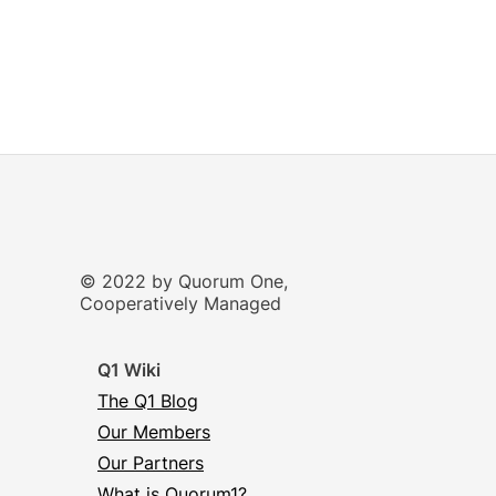
© 2022 by Quorum One,
Cooperatively Managed
Q1 Wiki
The Q1 Blog
Our Members
Our Partners
What is Quorum1?