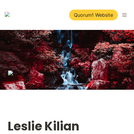
Quorum1 Website
Leslie Kilian