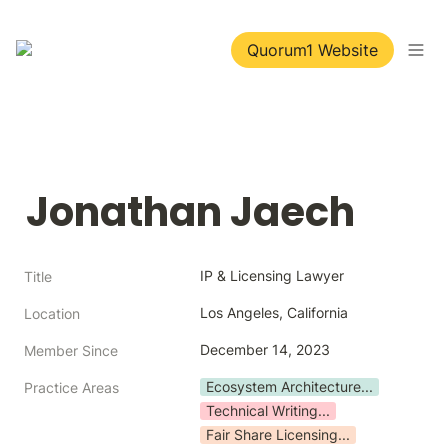
Quorum1 Website
Jonathan Jaech
IP & Licensing Lawyer
Title
Los Angeles, California
Location
December 14, 2023
Member Since
Ecosystem Architecture...
Practice Areas
Technical Writing...
Fair Share Licensing...