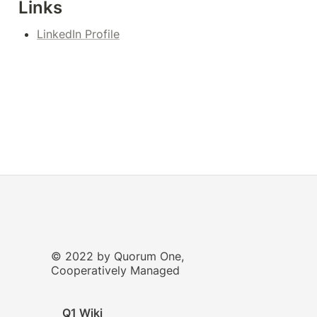
Links
LinkedIn Profile
© 2022 by Quorum One,
Cooperatively Managed
Q1 Wiki