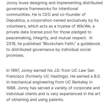
Jonny loves designing and implementing distributed 
governance frameworks for intentional 
communities. He is CEO and co-founder of 
Depublica, a corporation owned exclusively by its 
volunteers, which acts as a trustee of WikiWe, a 
private data license pool for those pledged to 
peacemaking, integrity, and mutual respect.  In 
2018, he published "Blockchain Faith," a guidebook 
to distributed governance by individual social 
promises.
In 1997, Jonny earned his J.D. from UC Law San 
Francisco (formerly UC Hastings). He earned a B.S. 
in mechanical engineering from UC Berkeley in 
1988. Jonny has served a variety of corporate and 
individual clients and is very experienced in the art 
of obtaining and using patents.