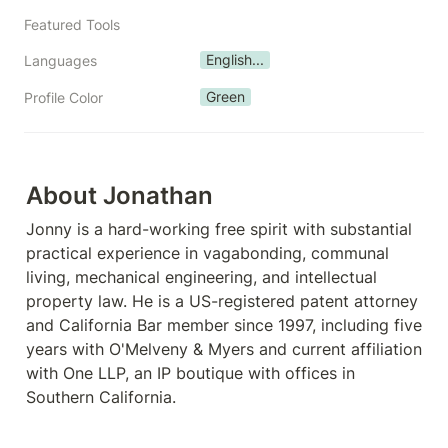
Featured Tools
English...
Languages
Green
Profile Color
About Jonathan
Jonny is a hard-working free spirit with substantial 
practical experience in vagabonding, communal 
living, mechanical engineering, and intellectual 
property law. He is a US-registered patent attorney 
and California Bar member since 1997, including five 
years with O'Melveny & Myers and current affiliation 
with One LLP, an IP boutique with offices in 
Southern California. 