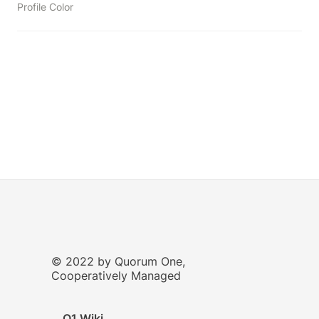
Profile Color
© 2022 by Quorum One,
Cooperatively Managed
Q1 Wiki