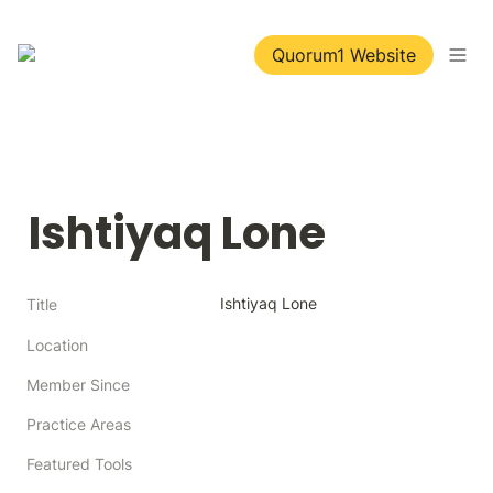
Quorum1 Website
Ishtiyaq Lone
Ishtiyaq Lone
Title
Location
Member Since
Practice Areas
Featured Tools