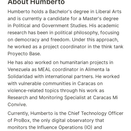
About Humberto
Humberto holds a Bachelor's degree in Liberal Arts 
and is currently a candidate for a Master's degree 
in Political and Government Studies. His academic 
research has been in political philosophy, focusing 
on democracy and freedom. Under this approach, 
he worked as a project coordinator in the think tank 
Proyecto Base. 
He has also worked on humanitarian projects in 
Venezuela as MEAL coordinator in Alimenta la 
Solidaridad with international partners. He worked 
with vulnerable communities in Caracas on 
violence-related topics through his work as 
Research and Monitoring Specialist at Caracas Mi 
Convive. 
Currently, Humberto is the Chief Technology Officer 
of ProBox, the only digital observatory that 
monitors the Influence Operations (IO) and 