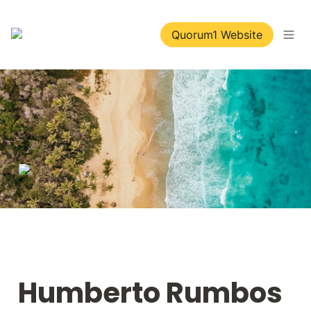
Quorum1 Website
Humberto Rumbos