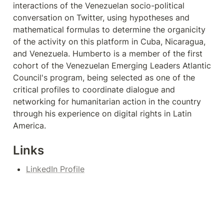
interactions of the Venezuelan socio-political 
conversation on Twitter, using hypotheses and 
mathematical formulas to determine the organicity 
of the activity on this platform in Cuba, Nicaragua, 
and Venezuela. Humberto is a member of the first 
cohort of the Venezuelan Emerging Leaders Atlantic 
Council's program, being selected as one of the 
critical profiles to coordinate dialogue and 
networking for humanitarian action in the country 
through his experience on digital rights in Latin 
America.
Links
LinkedIn Profile