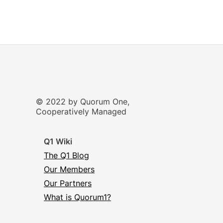
© 2022 by Quorum One,
Cooperatively Managed
Q1 Wiki
The Q1 Blog
Our Members
Our Partners
What is Quorum1?