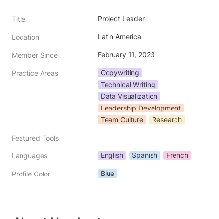
Project Leader
Title
Latin America
Location
February 11, 2023
Member Since
Copywriting
Practice Areas
Technical Writing
Data Visualization
Leadership Development
Team Culture
Research
Featured Tools
English
Spanish
French
Languages
Blue
Profile Color