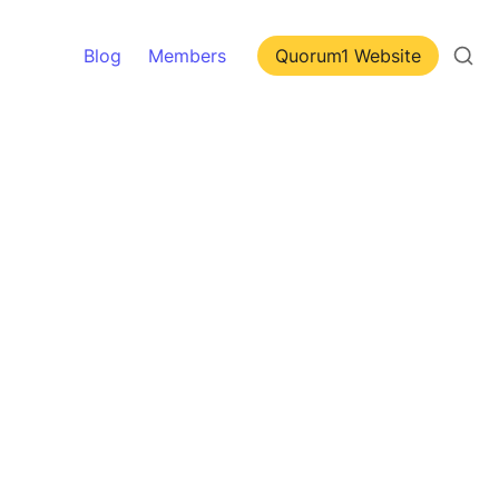
Blog
Members
Quorum1 Website