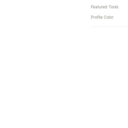
Featured Tools
Profile Color