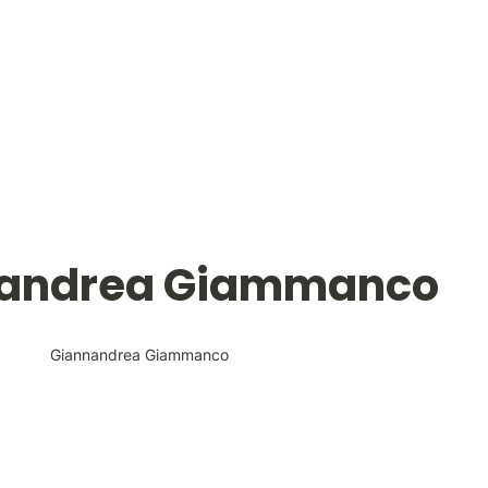
andrea Giammanco
Giannandrea Giammanco