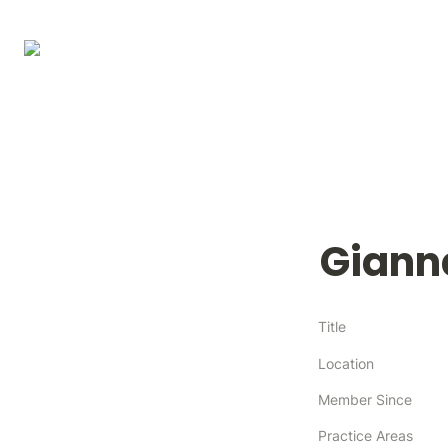
Giann
Title
Location
Member Since
Practice Areas