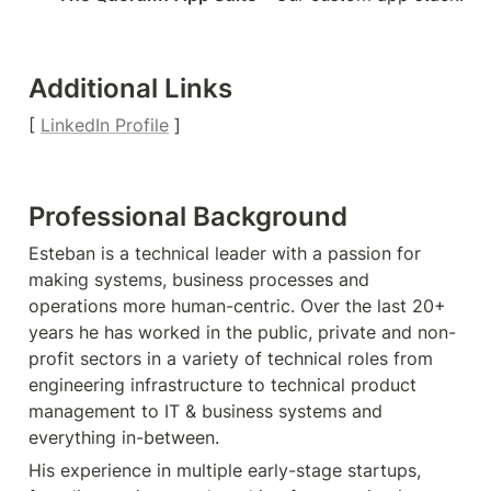
Additional Links
[ 
LinkedIn Profile
 ]
Professional Background
Esteban is a technical leader with a passion for 
making systems, business processes and 
operations more human-centric. Over the last 20+ 
years he has worked in the public, private and non-
profit sectors in a variety of technical roles from 
engineering infrastructure to technical product 
management to IT & business systems and 
everything in-between.
His experience in multiple early-stage startups, 