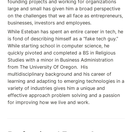
founding projects and working for organizations 
large and small has given him a broad perspective 
on the challenges that we all face as entrepreneurs, 
businesses, investors and employees. 
While Esteban has spent an entire career in tech, he 
is fond of describing himself as a “fake tech guy.”   
While starting school in computer science, he 
quickly pivoted and completed a BS in Religious 
Studies with a minor in Business Administration 
from The University Of Oregon.  His 
multidisciplinary background and his career of 
learning and adapting to emerging technologies in a 
variety of industries gives him a unique and 
effective approach problem solving and a passion 
for improving how we live and work.