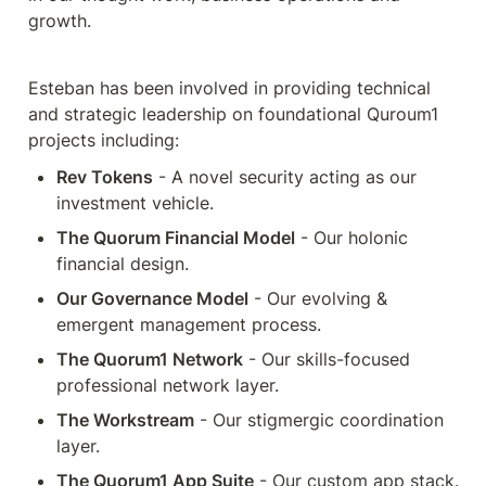
growth.
Esteban has been involved in providing technical 
and strategic leadership on foundational Quroum1 
projects including:
Rev Tokens
 - A novel security acting as our 
investment vehicle.
The Quorum Financial Model
 - Our holonic 
financial design.
Our Governance Model
 - Our evolving & 
emergent management process.
The Quorum1 Network
 - Our skills-focused 
professional network layer.
The Workstream
 - Our stigmergic coordination 
layer.
The Quorum1 App Suite
 - Our custom app stack.