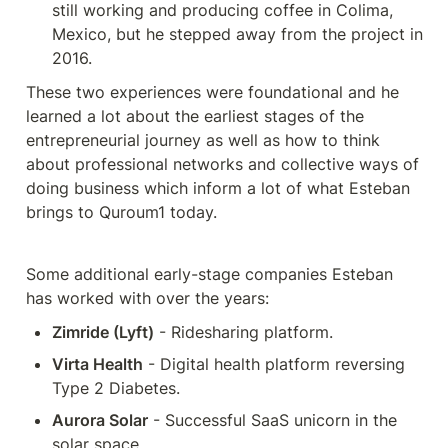
still working and producing coffee in Colima, 
Mexico, but he stepped away from the project in 
2016.
These two experiences were foundational and he 
learned a lot about the earliest stages of the 
entrepreneurial journey as well as how to think 
about professional networks and collective ways of 
doing business which inform a lot of what Esteban 
brings to Quroum1 today.
Some additional early-stage companies Esteban 
has worked with over the years:
Zimride (Lyft)
 - Ridesharing platform.
Virta Health
 - Digital health platform reversing 
Type 2 Diabetes.
Aurora Solar
 - Successful SaaS unicorn in the 
solar space.