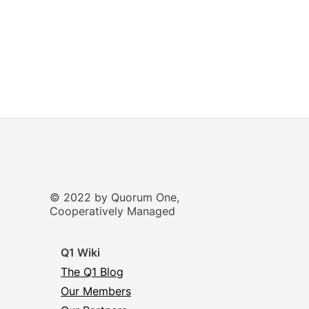
© 2022 by Quorum One,
Cooperatively Managed
Q1 Wiki
The Q1 Blog
Our Members