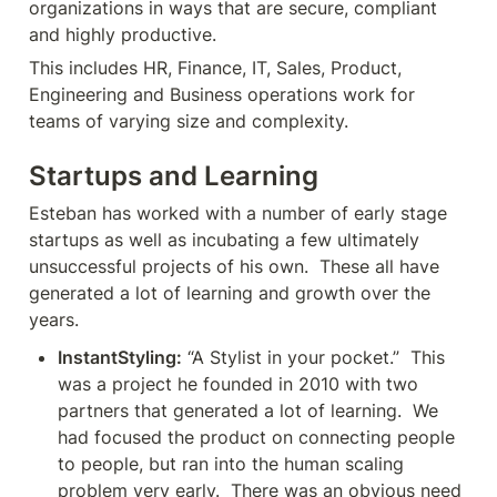
organizations in ways that are secure, compliant 
and highly productive.
This includes HR, Finance, IT, Sales, Product, 
Engineering and Business operations work for 
teams of varying size and complexity. 
Startups and Learning
Esteban has worked with a number of early stage 
startups as well as incubating a few ultimately 
unsuccessful projects of his own.  These all have 
generated a lot of learning and growth over the 
years.
InstantStyling:
 “A Stylist in your pocket.”  This 
was a project he founded in 2010 with two 
partners that generated a lot of learning.  We 
had focused the product on connecting people 
to people, but ran into the human scaling 
problem very early.  There was an obvious need 