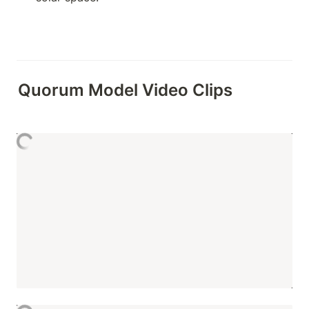
Quorum Model Video Clips