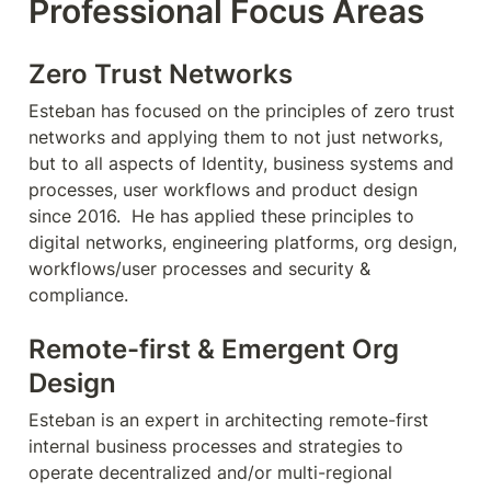
Professional Focus Areas
Zero Trust Networks
Esteban has focused on the principles of zero trust 
networks and applying them to not just networks, 
but to all aspects of Identity, business systems and 
processes, user workflows and product design 
since 2016.  He has applied these principles to 
digital networks, engineering platforms, org design, 
workflows/user processes and security & 
compliance.
Remote-first & Emergent Org 
Design
Esteban is an expert in architecting remote-first 
internal business processes and strategies to 
operate decentralized and/or multi-regional 