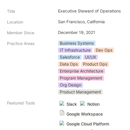
Executive Steward of Operations
Title
San Francisco, California
Location
December 19, 2021
Member Since
Business Systems
Practice Areas
IT Infrastructure
Dev Ops
Salesforce
UI/UX
Data Ops
Product Ops
Enterprise Architecture
Program Management
Org Design
Product Management
Featured Tools
Slack
Notion
Google Workspace
Google Cloud Platform