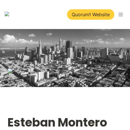
Quorum1 Website
Esteban Montero