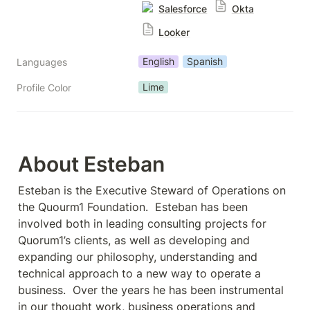
Salesforce
Okta
Looker
English
Spanish
Languages
Lime
Profile Color
About Esteban
Esteban is the Executive Steward of Operations on 
the Quourm1 Foundation.  Esteban has been 
involved both in leading consulting projects for 
Quorum1’s clients, as well as developing and 
expanding our philosophy, understanding and 
technical approach to a new way to operate a 
business.  Over the years he has been instrumental 
in our thought work, business operations and 