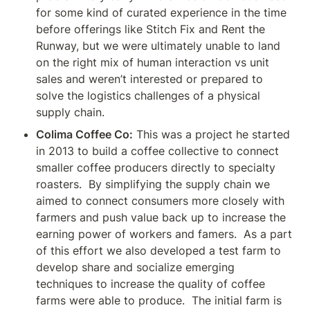
for some kind of curated experience in the time 
before offerings like Stitch Fix and Rent the 
Runway, but we were ultimately unable to land 
on the right mix of human interaction vs unit 
sales and weren’t interested or prepared to 
solve the logistics challenges of a physical 
supply chain.
Colima Coffee Co:
 This was a project he started 
in 2013 to build a coffee collective to connect 
smaller coffee producers directly to specialty 
roasters.  By simplifying the supply chain we 
aimed to connect consumers more closely with 
farmers and push value back up to increase the 
earning power of workers and famers.  As a part 
of this effort we also developed a test farm to 
develop share and socialize emerging 
techniques to increase the quality of coffee 
farms were able to produce.  The initial farm is 