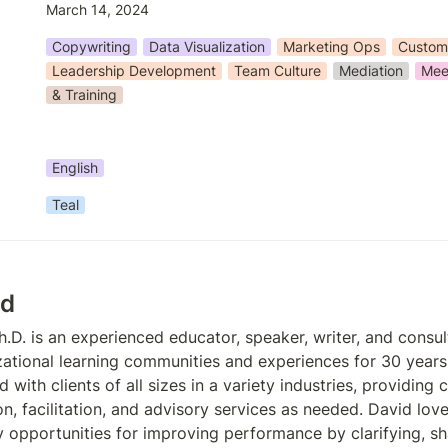
March 14, 2024
Copywriting
Data Visualization
Marketing Ops
Custom
Leadership Development
Team Culture
Mediation
Meet
& Training
English
Teal
id
h.D. is an experienced educator, speaker, writer, and consul
ational learning communities and experiences for 30 years.
with clients of all sizes in a variety industries, providing c
on, facilitation, and advisory services as needed. David lov
fy opportunities for improving performance by clarifying, sh