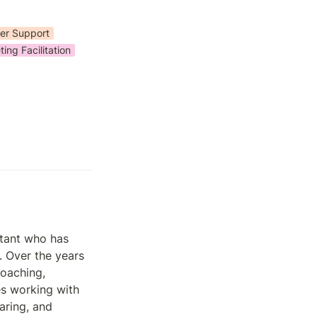
er Support
ing Facilitation
tant who has 
 Over the years 
oaching, 
es working with 
aring, and 