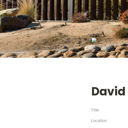
David
Title
Location