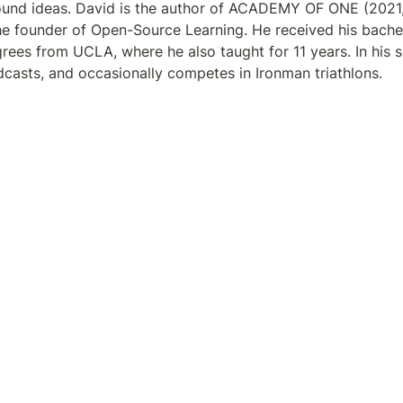
round ideas. David is the author of ACADEMY OF ONE (2021
the founder of Open-Source Learning. He received his bachelo
rees from UCLA, where he also taught for 11 years. In his s
odcasts, and occasionally competes in Ironman triathlons.