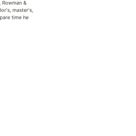
, Rowman & 
r's, master's, 
pare time he 