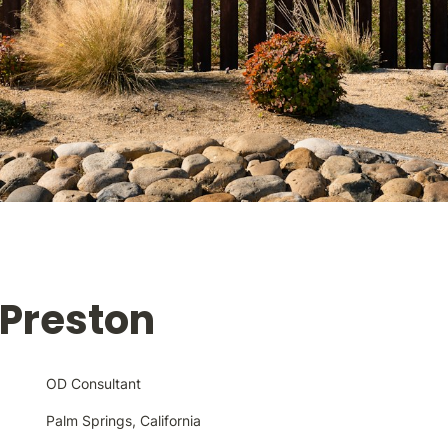
 Preston
OD Consultant
Palm Springs, California