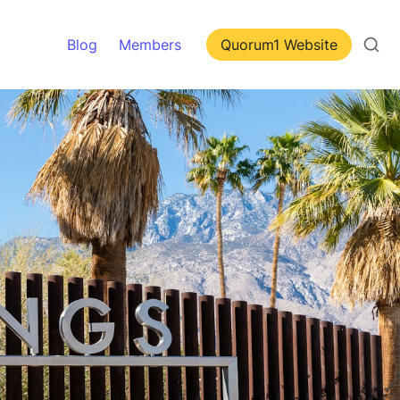
Blog
Members
Quorum1 Website