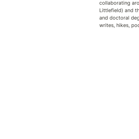
collaborating a
Littlefield) and 
and doctoral deg
writes, hikes, p