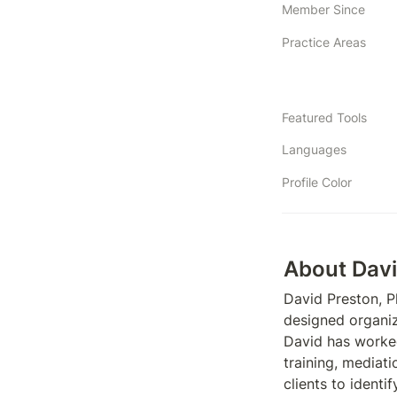
Member Since
Practice Areas
Featured Tools
Languages
Profile Color
About Dav
David Preston, P
designed organiz
David has worked 
training, mediati
clients to identi