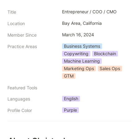
Entrepreneur / COO / CMO
Title
Bay Area, California
Location
March 16, 2024
Member Since
Business Systems
Practice Areas
Copywriting
Blockchain
Machine Learning
Marketing Ops
Sales Ops
GTM
Featured Tools
English
Languages
Purple
Profile Color