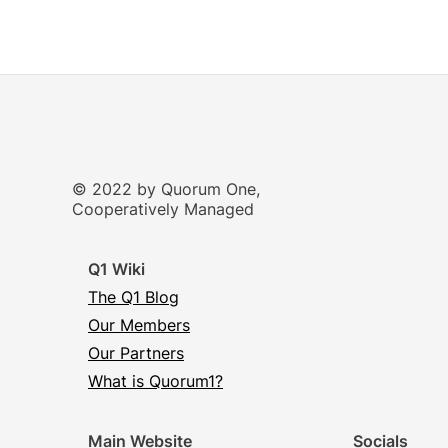
© 2022 by Quorum One,
Cooperatively Managed
Q1 Wiki
The Q1 Blog
Our Members
Our Partners
What is Quorum1?
Main Website
Socials