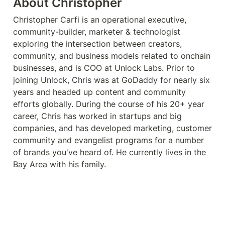
About Christopher
Christopher Carfi is an operational executive, 
community-builder, marketer & technologist 
exploring the intersection between creators, 
community, and business models related to onchain 
businesses, and is COO at Unlock Labs. Prior to 
joining Unlock, Chris was at GoDaddy for nearly six 
years and headed up content and community 
efforts globally. During the course of his 20+ year 
career, Chris has worked in startups and big 
companies, and has developed marketing, customer 
community and evangelist programs for a number 
of brands you've heard of. He currently lives in the 
Bay Area with his family.