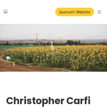
Quorum1 Website
Christopher Carfi