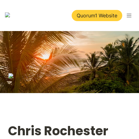
Quorum1 Website
Chris Rochester