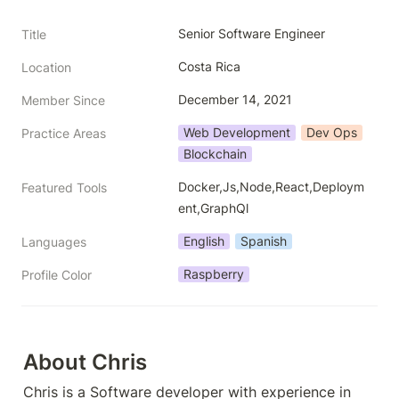
Senior Software Engineer
Title
Costa Rica
Location
December 14, 2021
Member Since
Web Development
Dev Ops
Practice Areas
Blockchain
Docker,Js,Node,React,Deploym
Featured Tools
ent,GraphQl
English
Spanish
Languages
Raspberry
Profile Color
About Chris
Chris is a Software developer with experience in 