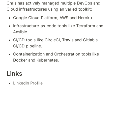
Chris has actively managed multiple DevOps and 
Cloud infrastructures using an varied toolkit:
Google Cloud Platform, AWS and Heroku.
Infrastructure-as-code tools like Terraform and 
Ansible.
CI/CD tools like CircleCI, Travis and Gitlab's 
CI/CD pipeline.
Containerization and Orchestration tools like 
Docker and Kubernetes.
Links
LinkedIn Profile