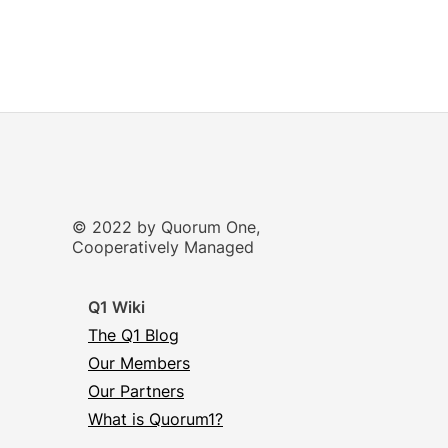
© 2022 by Quorum One,
Cooperatively Managed
Q1 Wiki
The Q1 Blog
Our Members
Our Partners
What is Quorum1?