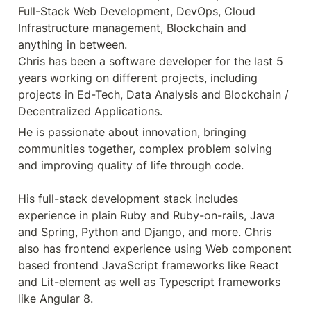
Full-Stack Web Development, DevOps, Cloud 
Infrastructure management, Blockchain and 
anything in between.

Chris has been a software developer for the last 5 
years working on different projects, including 
projects in Ed-Tech, Data Analysis and Blockchain / 
Decentralized Applications.
He is passionate about innovation, bringing 
communities together, complex problem solving 
and improving quality of life through code.

His full-stack development stack includes 
experience in plain Ruby and Ruby-on-rails, Java 
and Spring, Python and Django, and more. Chris 
also has frontend experience using Web component 
based frontend JavaScript frameworks like React 
and Lit-element as well as Typescript frameworks 
like Angular 8. 