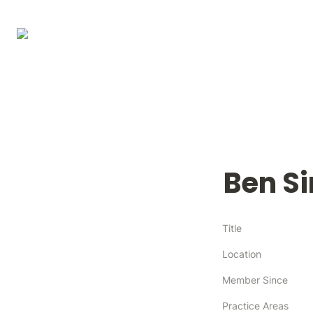
Ben S
Title
Location
Member Since
Practice Areas