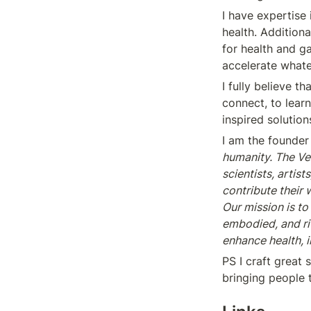
I have expertise 
health. Additiona
for health and g
accelerate whate
I fully believe t
connect, to learn
inspired solution
I am the founder
humanity. The Ver
scientists, artis
contribute their 
Our mission is to
embodied, and rit
enhance health, 
PS I craft great 
bringing people 