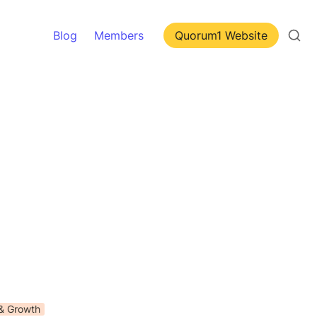
Blog
Members
Quorum1 Website
 & Growth