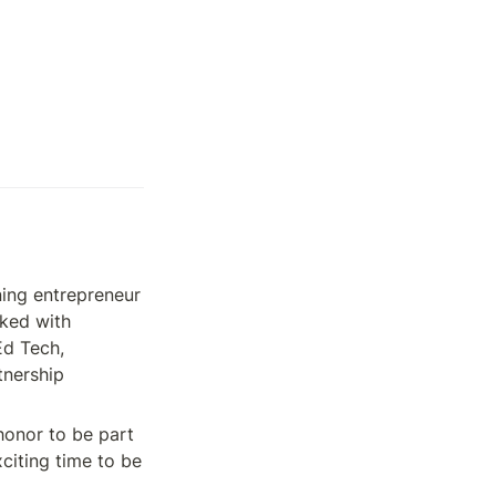
ning entrepreneur 
ked with 
d Tech, 
nership 
honor to be part 
iting time to be 