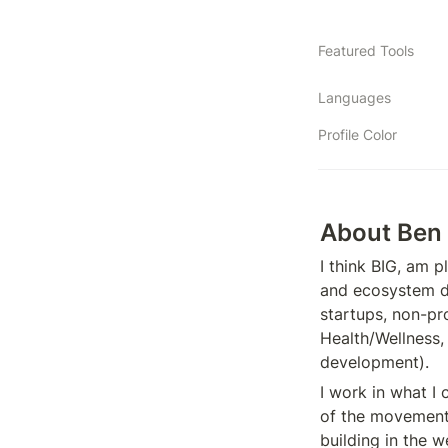
Featured Tools
Languages
Profile Color
About Ben
I think BIG, am p
and ecosystem de
startups, non-pr
Health/Wellness
development).
I work in what I 
of the movement 
building in the w