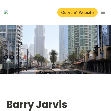
Quorum1 Website
Barry Jarvis