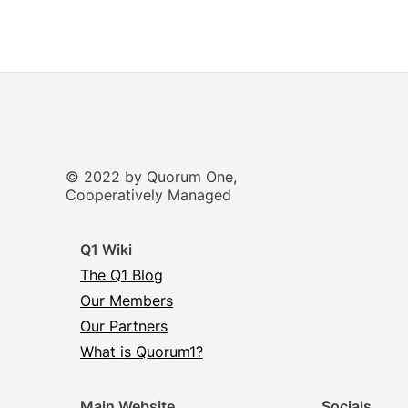
© 2022 by Quorum One,
Cooperatively Managed
Q1 Wiki
The Q1 Blog
Our Members
Our Partners
What is Quorum1?
Main Website
Socials