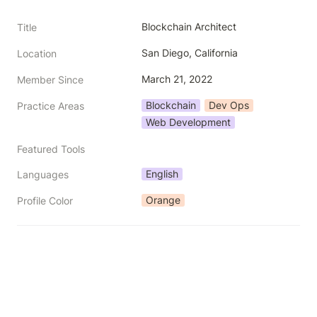
Blockchain Architect
Title
San Diego, California
Location
March 21, 2022
Member Since
Blockchain
Dev Ops
Practice Areas
Web Development
Featured Tools
English
Languages
Orange
Profile Color