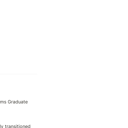
ems Graduate 
y transitioned 