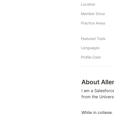
Location
Member Since
Practice Areas
Featured Tools
Languages
Profile Color
About Alle
I am a Salesforc
from the Universi
While in college,