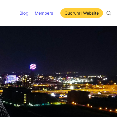
Blog
Members
Quorum1 Website