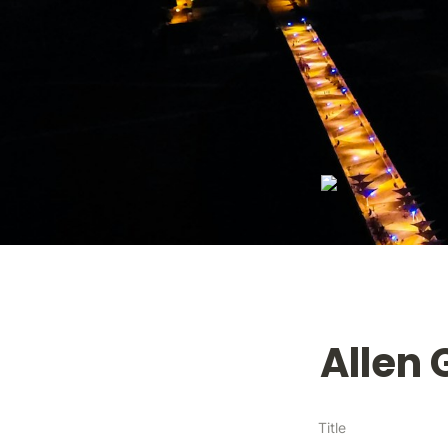
Allen
Title