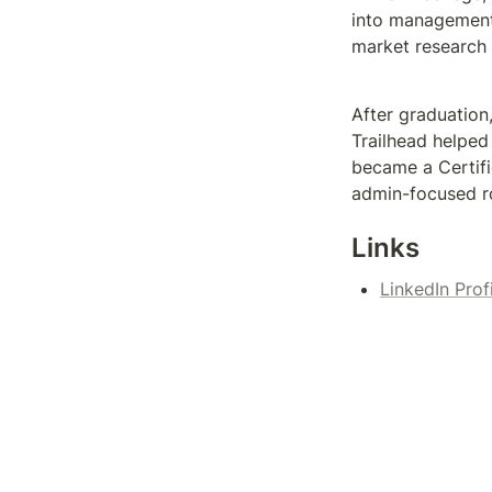
into management.
market research 
After graduation
Trailhead helped 
became a Certifi
admin-focused ro
Links
LinkedIn Prof