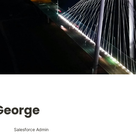
 George
Salesforce Admin