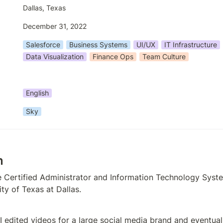
Dallas, Texas
December 31, 2022
Salesforce
Business Systems
UI/UX
IT Infrastructure
Data Visualization
Finance Ops
Team Culture
English
Sky
n
e Certified Administrator and Information Technology Syst
ty of Texas at Dallas. 
 I edited videos for a large social media brand and eventuall