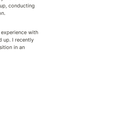
up, conducting 
n. 
 experience with 
up. I recently 
tion in an 