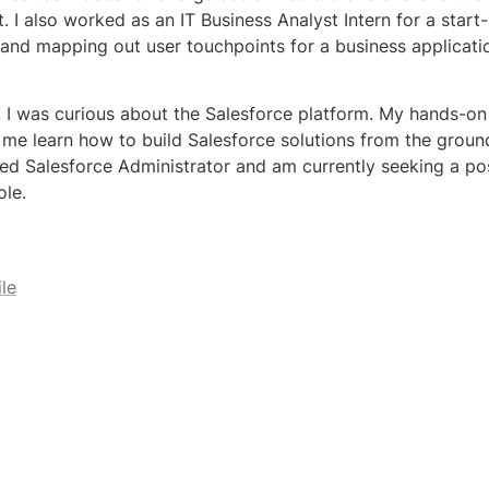
 I also worked as an IT Business Analyst Intern for a start-
and mapping out user touchpoints for a business applicatio
, I was curious about the Salesforce platform. My hands-on
me learn how to build Salesforce solutions from the ground 
ed Salesforce Administrator and am currently seeking a posi
le.
ile