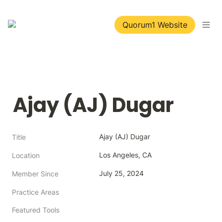
Quorum1 Website
Ajay (AJ) Dugar
Ajay (AJ) Dugar
Title
Los Angeles, CA
Location
July 25, 2024
Member Since
Practice Areas
Featured Tools