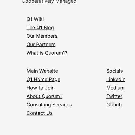
Cooperatively Managed
Q1 Wiki
The Q1 Blog
Our Members
Our Partners
What is Quorum1?
Main Website
Socials
Q1 Home Page
LinkedIn
How to Join
Medium
About Quorum1
Twitter
Consulting Services
Github
Contact Us