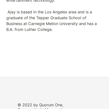
entertainment technology.

 Ajay is based in the Los Angeles area and is a 
graduate of the Tepper Graduate School of 
Business at Carnegie Mellon University and has a 
B.A. from Luther College.
© 2022 by Quorum One,