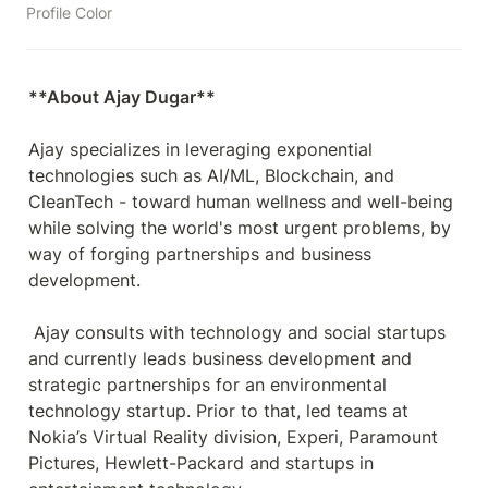
Profile Color
Ajay specializes in leveraging exponential 
technologies such as AI/ML, Blockchain, and 
CleanTech - toward human wellness and well-being 
while solving the world's most urgent problems, by 
way of forging partnerships and business 
development.

 Ajay consults with technology and social startups 
and currently leads business development and 
strategic partnerships for an environmental 
technology startup. Prior to that, led teams at 
Nokia’s Virtual Reality division, Experi, Paramount 
Pictures, Hewlett-Packard and startups in 